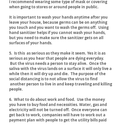
I recommend
wearing some type of mask or covering
when going to stores or around people in public.
It is important to wash your hands anytime after you
leave your house, because germs can be on anything
you touch and you want to wash the germs off. Using
hand sanitizer helps if you cannot wash your hands,
but you need to make sure the sanitizer gets on all
surfaces of your hands.
5. Is this as serious as they make it seem. Yes it is as
serious as you hear that people are dying everyday.
But the virus needs a person to stay alive. Once the
saliva with the virus lands on a surface it will only live a
while then it will dry up and die. The purpose of the
social distancing is to not allow the virus to find
another person to live in and keep traveling and killing
people.
6. What to do about work and food. Use the money
you have to buy food and necessities. Water, gas and
electricity will not be turned off. Once everyone can
get back to work, companies will have to work out a
payment plan with people to get the utility bills paid