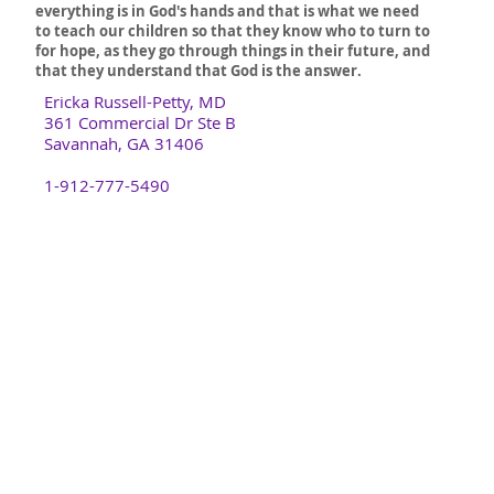
everything is in God's hands and that is what we need
to teach our children so that they know who to turn to
for hope, as they go through things in their future, and
that they understand that God is the answer.
Ericka Russell-Petty, MD
361 Commercial Dr Ste B
Savannah, GA 31406
1-912-777-5490