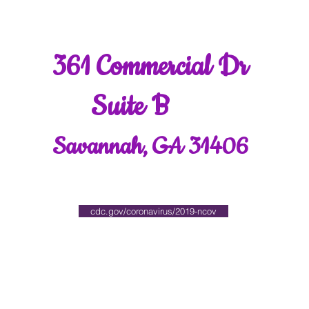
361 Commercial Dr
Suite B
Savannah, GA 31406
cdc.gov/coronavirus/2019-ncov