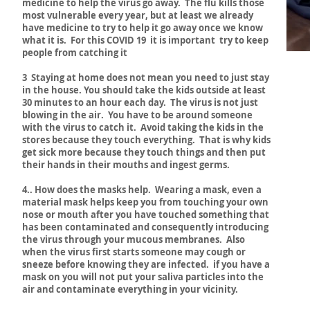
medicine to help the virus go away. The flu kills those
most vulnerable every year, but at least we already
have medicine to try to help it go away once we know
what it is. For this COVID 19 it is important try to keep
people from catching it
3 Staying at home does not mean you need to just stay
in the house. You should take the kids outside at least
30 minutes to an hour each day. The virus is not just
blowing in the air. You have to be around someone
with the virus to catch it. Avoid taking the kids in the
stores because they touch everything. That is why kids
get sick more because they touch things and then put
their hands in their mouths and ingest germs.
4.. How does the masks help. Wearing a mask, even a
material mask helps keep you from touching your own
nose or mouth after you have touched something that
has been contaminated and consequently introducing
the virus through your mucous membranes. Also
when the virus first starts someone may cough or
sneeze before knowing they are infected. if you have a
mask on you will not put your saliva particles into the
air and contaminate everything in your vicinity.