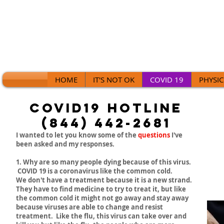
HOME
IT'S NOT OK
COVID 19
PHYSIC
Covid19 Hotline
(844) 442-2681
I wanted to let you know some of the
questions
I've
been asked and my responses.
1. Why are so many people dying because of this virus.
COVID 19 is a coronavirus like the common cold.
We don't have a treatment because it is a new strand.
They have to find medicine to try to treat it, but like
the common cold it might not go away and stay away
because viruses are able to change and resist
treatment. Like the flu, this virus can take over and