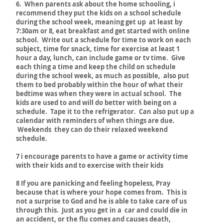
6. When parents ask about the home schooling, i
recommend they put the kids on a school schedule
during the school week, meaning get up at least by
7:30am or 8, eat breakfast and get started with online
school. Write out a schedule for time to work on each
subject, time for snack, time for exercise at least 1
hour a day, lunch, can include game or tv time. Give
each thing a time and keep the child on schedule
during the school week, as much as possible, also put
them to bed probably within the hour of what their
bedtime was when they were in actual school. The
kids are used to and will do better with being on a
schedule. Tape it to the refrigerator. Can also put up a
calendar with reminders of when things are due.
Weekends they can do their relaxed weekend
schedule.
7 i encourage parents to have a game or activity time
with their kids and to exercise with their kids
8 If you are panicking and feeling hopeless, Pray
because that is where your hope comes from. This is
not a surprise to God and he is able to take care of us
through this. Just as you get in a car and could die in
an accident, or the flu comes and causes death,