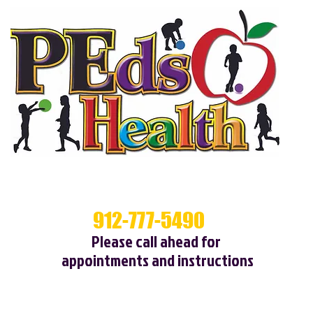
912-777-5490
Cal
Please call ahead for
appointments and instructions