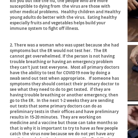
kill you but like the flu, the people who are more
susceptible to dying from the virus are those with
other medical problems. Healthy children and Healthy
young adults do better with the virus. Eating healthy
especially fruits and vegetables helps build your
immune system to fight off illness.
2. There was a woman who was upset because she had
symptoms but the ER would not test her. The ER
cannot get overwhelmed. If the person is not having
trouble breathing or having an emergency problem
they can't just test everyone. Most all primary doctors
have the ability to test for COVID19 now by doing a
swab send out test when appropriate. If someone has
symptoms they should contact their primary doctor to
see what they need to do to get tested. if they are
having trouble breathing or another emergency, then
go to the ER. In the next 1-2 weeks they are sending
out tests that some primary doctors can do as
preliminary tests in their offices and have preliminary
results in 15-20 minutes. They are working on
medicine and a vaccine but those can take months so
that is why it is important to try to have as few people
catch the virus now because we do not yet have any